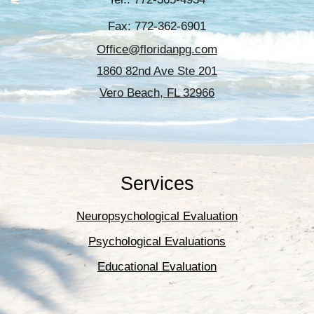
Fax: 772-362-6901
Office@floridanpg.com
1860 82nd Ave Ste 201
Vero Beach, FL 32966
Services
Neuropsychological Evaluation
Psychological Evaluations
Educational Evaluation