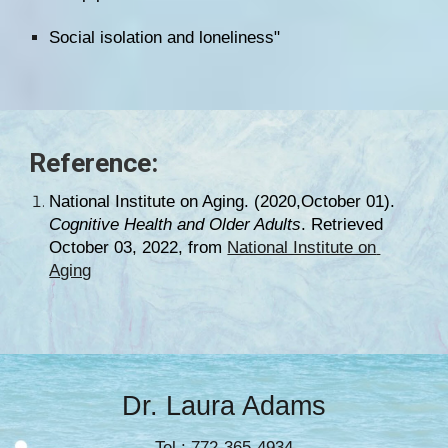
Social isolation and loneliness"
Reference:
National Institute on Aging
. (2020,October 01). 
Cognitive Health and Older Adults
. Retrieved 
October 03, 2022, from 
National Institute on 
Aging
Dr. Laura Adams
Tel.: 772-365-4934