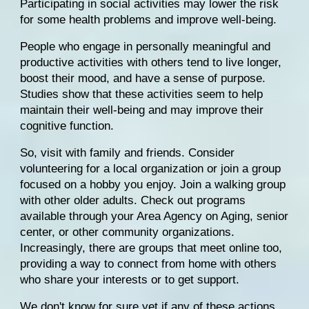
Participating in social activities may lower the risk 
for some health problems and improve well-being.
People who engage in personally meaningful and 
productive activities with others tend to live longer, 
boost their mood, and have a sense of purpose. 
Studies
 show that these activities seem to help 
maintain their well-being and may improve their 
cognitive function.
So, 
visit with family and friends
. Consider 
volunteering for a local organization or join a group 
focused on a hobby you enjoy. Join a walking group 
with other older adults. Check out programs 
available through your 
Area Agency on Aging
, senior 
center, or other community organizations. 
Increasingly, there are groups that meet online too, 
providing a way to connect from home with others 
who share your interests or to get support.
We don't know for sure yet if any of these actions 