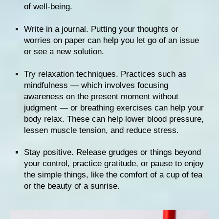
of well-being.
Write in a journal. Putting your thoughts or 
worries on paper can help you let go of an issue 
or see a new solution.
Try 
relaxation techniques
. Practices such as 
mindfulness — which involves focusing 
awareness on the present moment without 
judgment — or breathing exercises can help your 
body relax. These can help lower blood pressure, 
lessen muscle tension, and reduce stress.
Stay positive
. Release grudges or things beyond 
your control, practice gratitude, or pause to enjoy 
the simple things, like the comfort of a cup of tea 
or the beauty of a sunrise.