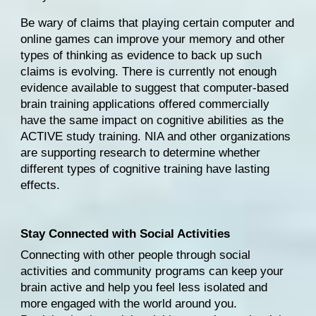
Be wary of claims that playing certain computer and 
online games can improve your memory and other 
types of thinking as evidence to back up such 
claims is evolving. There is currently 
not enough 
evidence
 available to suggest that computer-based 
brain training applications offered commercially 
have the same impact on cognitive abilities as the 
ACTIVE study training. NIA and other organizations 
are supporting research to determine whether 
different types of cognitive training have lasting 
effects.
Stay Connected with Social Activities
Connecting with other people through social 
activities and community programs can keep your 
brain active and help you feel less isolated and 
more engaged with the world around you. 