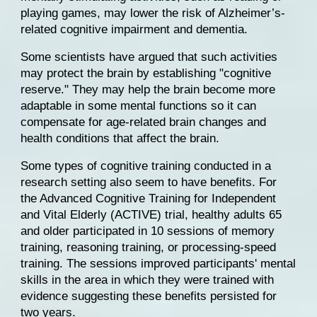
playing games, may lower the risk of Alzheimer’s-
related cognitive impairment and dementia.
Some scientists have argued that such activities 
may protect the brain by establishing "cognitive 
reserve." They may help the brain become more 
adaptable in some mental functions so it can 
compensate for age-related brain changes and 
health conditions that affect the brain.
Some types of cognitive training conducted in a 
research setting also seem to have benefits. For 
the 
Advanced Cognitive Training for Independent 
and Vital Elderly (ACTIVE) trial
, healthy adults 65 
and older participated in 10 sessions of memory 
training, reasoning training, or processing-speed 
training. The sessions improved participants' mental 
skills in the area in which they were trained with 
evidence suggesting these benefits persisted for 
two years.