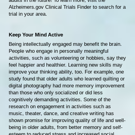
adults in the future! To learn more, visit the 
Alzheimers.gov Clinical Trials Finder
 to search for a 
trial in your area.
Keep Your Mind Active
Being intellectually engaged may benefit the brain. 
People who engage in personally 
meaningful 
activities
, such as volunteering or hobbies, say they 
feel happier and healthier. Learning new skills may 
improve your thinking ability, too. For example, 
one 
study
 found that older adults who learned quilting or 
digital photography had more memory improvement 
than those who only socialized or did less 
cognitively demanding activities. 
Some of the 
research
 on engagement in activities such as 
music, theater, dance, and creative writing has 
shown promise for improving quality of life and well-
being in older adults, from better memory and self-
esteem to reduced stress and increased social 