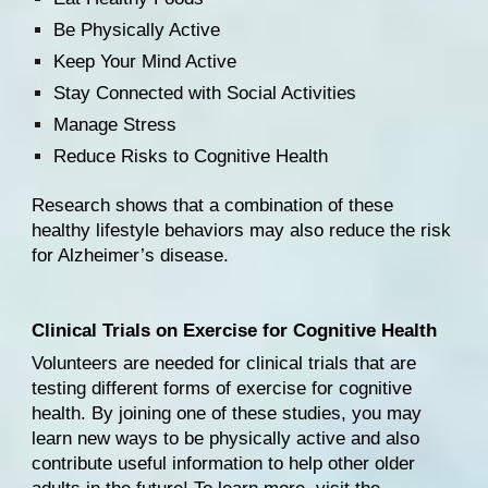
Be Physically Active
Keep Your Mind Active
Stay Connected with Social Activities
Manage Stress
Reduce Risks to Cognitive Health
Research shows that 
a combination of these 
healthy lifestyle behaviors
 may also reduce the risk 
for Alzheimer’s disease.
Clinical Trials on Exercise for Cognitive Health
Volunteers are needed for clinical trials that are 
testing different forms of exercise for cognitive 
health. By joining one of these studies, you may 
learn new ways to be physically active and also 
contribute useful information to help other older 