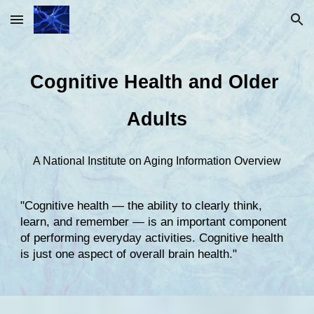
Skip to main content
Skip to navigation
Cognitive Health and Older 
Adults
A National Institute on Aging Information Overview
"Cognitive health — the ability to clearly think, 
learn, and remember — is an important component 
of performing everyday activities. Cognitive health 
is just one aspect of overall brain health."