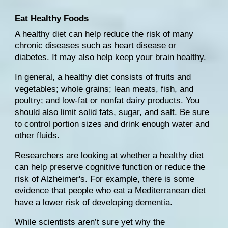
Eat Healthy Foods
A 
healthy diet
 can help reduce the risk of many 
chronic diseases such as 
heart disease
 or 
diabetes. It may also help keep your brain healthy.
In general, a 
healthy diet
 consists of fruits and 
vegetables; whole grains; lean meats, fish, and 
poultry; and low-fat or nonfat dairy products. You 
should also limit solid fats, sugar, and salt. Be sure 
to 
control portion sizes
 and 
drink enough water
 and 
other fluids.
Researchers are looking at whether a healthy diet 
can help preserve cognitive function or reduce the 
risk of Alzheimer's
. For example, there is some 
evidence that people who eat a 
Mediterranean diet
have a lower risk of developing dementia.
While scientists aren’t sure yet why the 