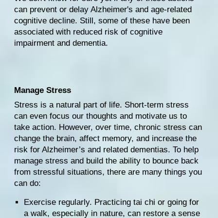
can prevent or delay Alzheimer's and age-related 
cognitive decline. Still, some of these have been 
associated with reduced risk of cognitive 
impairment and 
dementia
.
Manage Stress
Stress
 is a natural part of life. Short-term stress 
can even focus our thoughts and motivate us to 
take action. However, over time, chronic stress can 
change the brain
, affect memory, and increase the 
risk for Alzheimer’s and related dementias. To help 
manage stress and build the ability to bounce back 
from stressful situations, there are many things you 
can do:
Exercise regularly. Practicing 
tai chi
 or going for 
a walk, especially in nature, can restore a sense 