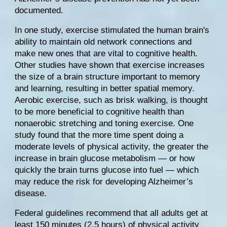
documented
.
In one study, exercise stimulated the human brain's 
ability to maintain old network connections and 
make new ones that are vital to cognitive health. 
Other studies
 have shown that exercise increases 
the size of a brain structure important to memory 
and learning, resulting in better spatial memory. 
Aerobic exercise, such as brisk walking, is thought 
to be more beneficial to cognitive health than 
nonaerobic stretching and toning exercise. 
One 
study
 found that the more time spent doing a 
moderate levels of physical activity, the greater the 
increase in brain glucose metabolism — or how 
quickly the brain turns glucose into fuel — which 
may reduce the risk for developing Alzheimer’s 
disease.
Federal guidelines
 recommend that all adults get at 
least 150 minutes (2.5 hours) of physical activity 