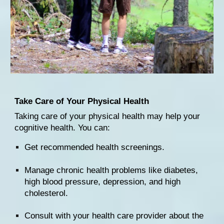
Take Care of Your Physical Health
Taking care of your physical health may help your 
cognitive health. You can:
Get 
recommended health screenings
.
Manage chronic health problems like 
diabetes
, 
high blood pressure
, 
depression
, and high 
cholesterol
.
Consult with your health care provider
 about the 