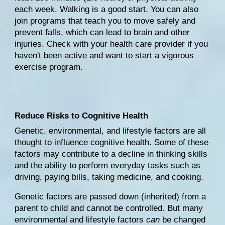
each week. Walking is a good start. You can also 
join programs that teach you to move safely and 
prevent falls, which can lead to brain and other 
injuries. Check with your health care provider if you 
haven't been active and want to start a vigorous 
exercise program.
Reduce Risks to Cognitive Health
Genetic
, 
environmental
, and lifestyle factors are all 
thought to influence cognitive health. Some of these 
factors may contribute to a decline in thinking skills 
and the ability to perform everyday tasks such as 
driving, paying bills, taking medicine, and cooking.
Genetic factors are passed down (inherited) from a 
parent to child and cannot be controlled. But many 
environmental and lifestyle factors 
can
 be changed 