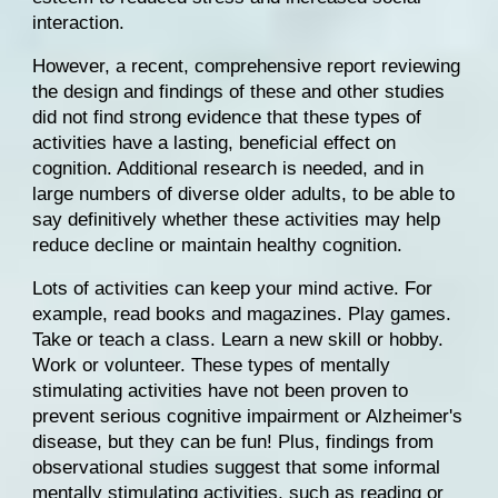
interaction.
However, 
a recent, comprehensive report
 reviewing 
the design and findings of these and other studies 
did not find strong evidence that these types of 
activities have a lasting, beneficial effect on 
cognition. Additional research is needed, and in 
large numbers of diverse older adults, to be able to 
say definitively whether these activities may help 
reduce decline or maintain healthy cognition.
Lots of activities can keep your mind active. For 
example, read books and magazines. Play games. 
Take or teach a class. Learn a new skill or hobby. 
Work or volunteer. These types of mentally 
stimulating activities have not been proven to 
prevent serious cognitive impairment or 
Alzheimer's 
disease
, but they can be fun! Plus, findings from 
observational studies suggest that some informal 
mentally stimulating activities, such as reading or 