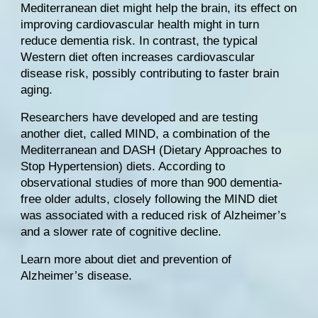
Mediterranean diet might help the brain, its effect on 
improving cardiovascular health might in turn 
reduce dementia risk. In contrast, the typical 
Western diet often increases cardiovascular 
disease risk, possibly contributing to faster brain 
aging.
Researchers have developed and are testing 
another diet, called 
MIND
, a combination of the 
Mediterranean and 
DASH
 (Dietary Approaches to 
Stop Hypertension) diets. According to 
observational studies of more than 900 dementia-
free older adults
, closely following the MIND diet 
was associated with a reduced risk of Alzheimer’s 
and a slower rate of cognitive decline.
Learn more about diet and prevention of 
Alzheimer’s disease
.