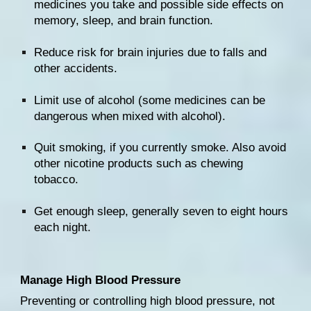
medicines
 you take and possible side effects on 
memory
, sleep, and brain function.
Reduce risk for brain injuries due to 
falls
 and 
other accidents.
Limit 
use of alcohol
 (some medicines can be 
dangerous when 
mixed with alcohol
).
Quit smoking
, if you currently smoke. Also avoid 
other nicotine products such as chewing 
tobacco.
Get enough 
sleep
, generally seven to eight hours 
each night.
Manage High Blood Pressure
Preventing or controlling 
high blood pressure
, not 