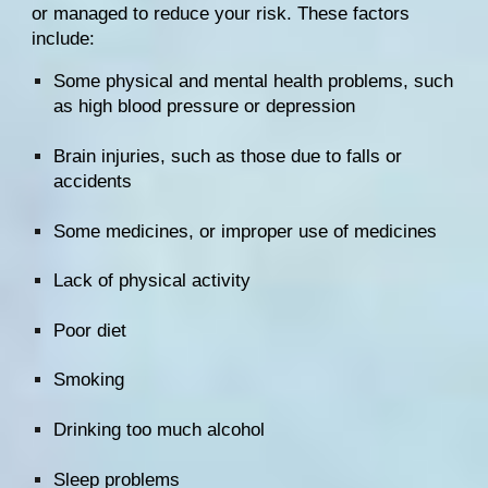
or managed to reduce your risk. These factors 
include:
Some physical and mental health problems, such 
as high blood pressure or depression
Brain injuries, such as those due to falls or 
accidents
Some medicines, or improper use of medicines
Lack of physical activity
Poor diet
Smoking
Drinking too much alcohol
Sleep problems