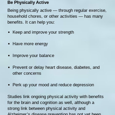
Be Physically Active
Being 
physically active
 — through regular exercise, 
household chores, or other activities — has many 
benefits. It can help you:
Keep and improve your strength
Have more energy
Improve your balance
Prevent or delay heart disease, diabetes, and 
other concerns
Perk up your mood and reduce depression
Studies link ongoing physical activity with 
benefits 
for the brain
 and 
cognition
 as well, although a 
strong link between physical activity and 
Alzheimer’s disease prevention 
has not yet been 