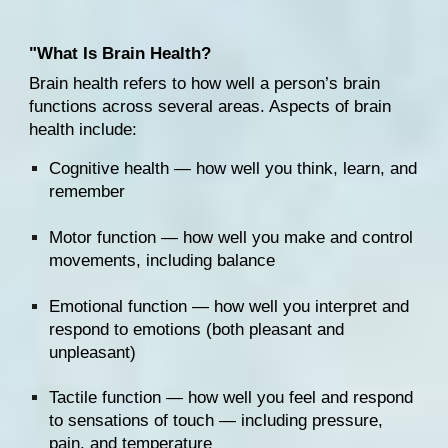
"W
hat Is Brain Health?
Brain health refers to how well a person’s brain 
functions across several areas. Aspects of brain 
health include:
Cognitive health — how well you think, learn, and 
remember
Motor function — how well you make and control 
movements, including balance
Emotional function — how well you interpret and 
respond to emotions (both pleasant and 
unpleasant)
Tactile function — how well you feel and respond 
to sensations of touch — including pressure, 
pain
, and temperature