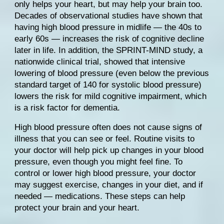
only helps your heart, but may help your brain too. 
Decades of 
observational studies
 have shown that 
having high blood pressure in midlife — the 40s to 
early 60s — increases the risk of cognitive decline 
later in life. In addition, the 
SPRINT-MIND
 study, a 
nationwide clinical trial, showed that intensive 
lowering of blood pressure (even below the previous 
standard target of 140 for systolic blood pressure) 
lowers the risk for mild cognitive impairment, which 
is a risk factor for dementia.
High blood pressure often does not cause signs of 
illness that you can see or feel. Routine visits to 
your doctor will help pick up changes in your blood 
pressure, even though you might feel fine. To 
control or lower high blood pressure, your doctor 
may suggest exercise, changes in your diet, and if 
needed — medications. These steps can help 
protect your brain and your heart.