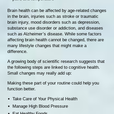
Brain health can be affected by age-related changes 
in the brain, injuries such as stroke or traumatic 
brain injury, mood disorders such as depression, 
substance use disorder or addiction, and diseases 
such as Alzheimer’s disease. While some factors 
affecting brain health cannot be changed, there are 
many lifestyle changes that might make a 
difference.
A growing body of scientific research suggests that 
the following steps are linked to cognitive health. 
Small changes may really add up: 
Making these part of your routine could help you 
function better.
Take Care of Your Physical Health
Manage High Blood Pressure
Eat Healthy Foods