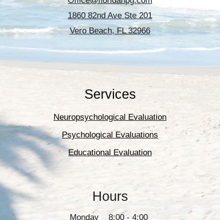
Office@floridanpg.com
1860 82nd Ave Ste 201
Vero Beach, FL 32966
Services
Neuropsychological Evaluation
Psychological Evaluations
Educational Evaluation
Hours
Monday 8:00 - 4:00