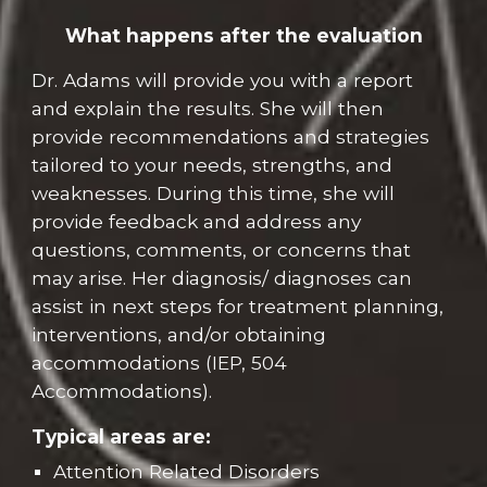
What happens after the evaluation
Dr. Adams will provide you with a report
and
explain the results
. She will then
provide recommendations and strategies
tailored to your needs, streng
ths, and
weak
ne
sses. During this time, she will
provide feedback and
address any
questions, comments, or concerns that
may arise.
Her diagnosis/ diagnoses can
assist in next steps for treatment planning,
interventions, and/or obtaining
accommodations (IEP, 504
Accommodations).
Typical areas are:
Attention Related Disorders