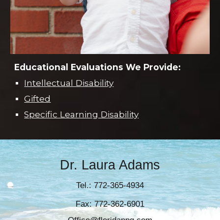
Educational Evaluations W
e
P
rovide:
Intellectual Disability
Gifted
Specific Learning Disability
Dr. Laura Adams
Tel.: 772-365-4934
Fax: 772-362-6901