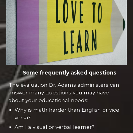
Some frequently asked questions
The evaluation Dr. Adams administers can
answer many questions you may have
about your educational needs:
Why is math harder than English or vice
versa?
Am I a visual or verbal learner?