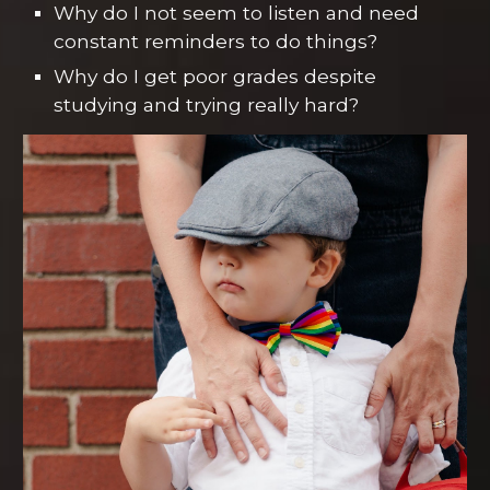
Why do I not seem to listen and need
constant reminders to do things?
Why do I get poor grades despite
studying and trying really hard?