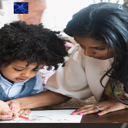
Skip to main content
Skip to navigation