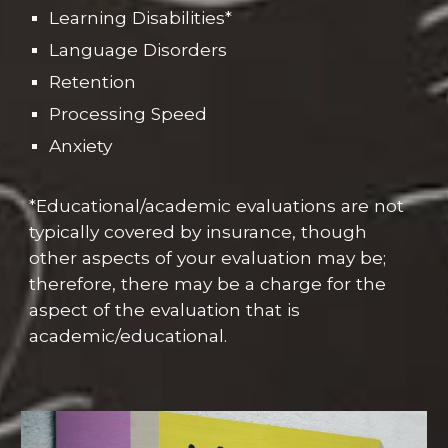
Learning Disabilities*
Language Disorders
Retention
Processing Speed
Anxiety
*Educational/academic evaluations are not
typically covered by insurance, though
other aspects of your evaluation may be;
therefore, there may be a charge for the
aspect of the evaluation that is
academic/educational.