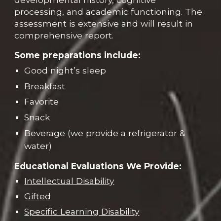
processing, and academic functioning. The
assessment is extensive and will result in
comprehensive report.
Some preparations include:
Good night’s sleep
Breakfast
Favorite
Snack
Beverage (we provide a refrigerator &
water)
Educational Evaluations We Provide:
Intellectual Disability
Gifted
Specific Learning Disability