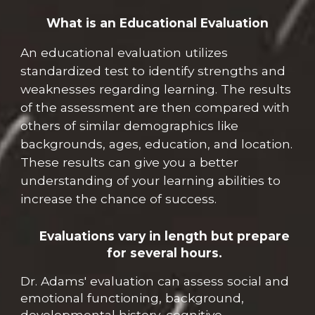
What is a
n
Educational Evaluation
A
n
educational evaluation utilizes
standardized test to identify strengths and
weaknesses regarding learning. The results
of the assessment are then compared with
others
of similar demographics like
backgrounds, ages, education, and location.
These results
can give you a
better
understanding of
y
our learning abilities to
increase
the
chance of success.
Evaluations vary in length but prepare
for several hours.
Dr. Adams' evaluation can assess social and
emotional functioning, background,
developmental history, cognitive